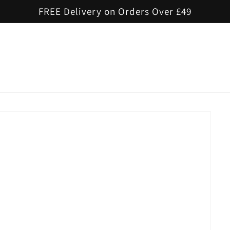
FREE Delivery on Orders Over £49