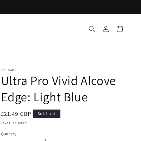
Log
Cart
in
365 GAMES
Ultra Pro Vivid Alcove
Edge: Light Blue
Regular
£21.49 GBP
Sold out
price
Taxes included.
Quantity
Quantity