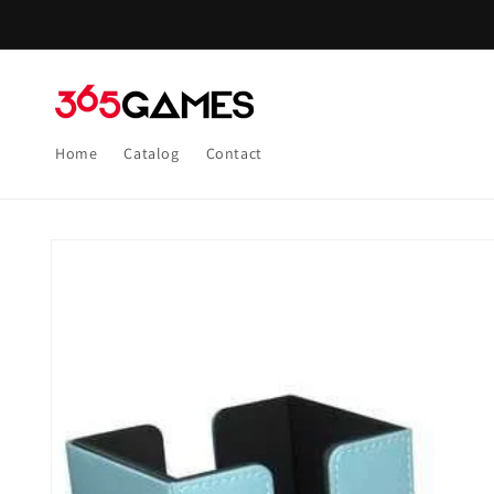
Skip to
content
Home
Catalog
Contact
Skip to
product
information