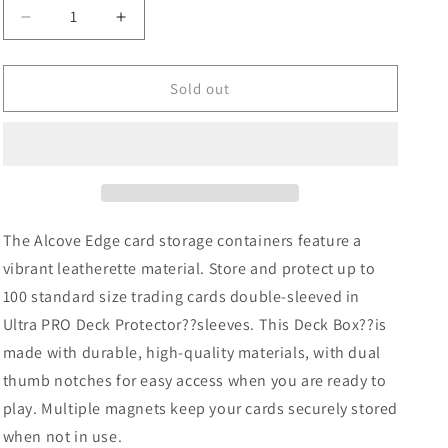
Decrease
Increase
quantity
quantity
for
for
Ultra
Ultra
Sold out
Pro
Pro
Vivid
Vivid
Alcove
Alcove
Edge:
Edge:
Light
Light
Blue
Blue
The Alcove Edge card storage containers feature a
vibrant leatherette material. Store and protect up to
100 standard size trading cards double-sleeved in
Ultra PRO Deck Protector??sleeves. This Deck Box??is
made with durable, high-quality materials, with dual
thumb notches for easy access when you are ready to
play. Multiple magnets keep your cards securely stored
when not in use.