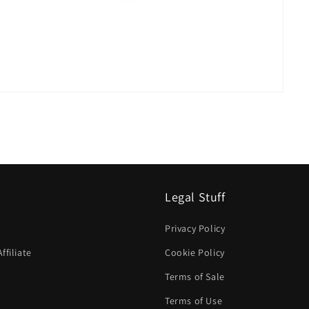
Legal Stuff
Privacy Policy
filiate
Cookie Policy
Terms of Sale
Terms of Use