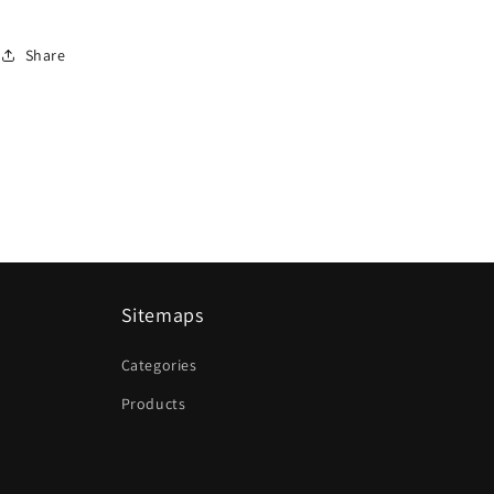
Share
Sitemaps
Categories
Products