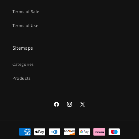
Terms of Sale
Terms of Use
Sitemaps
Categories
Products
Facebook
Instagram
X
(Twitter)
Payment
methods