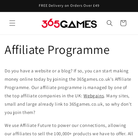
Skip to
FREE Delivery on Orders Over £49
content
Cart
Affiliate Programme
Do you have a website or a blog? If so, you can start making
money online today by joining the 365games.co.uk's Affiliate
Programme. Our affiliate programme is managed by one of
the top affiliate companies in the UK:
Webgains
. Many sites,
small and large already link to 365games.co.uk, so why don't
you join them?
We use Affiliate Future to power our connections, allowing
our affiliates to sell the 100,000+ products we have to offer. All