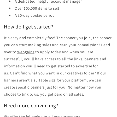
A dedicated, helpful account manager
Over 100,000 items to sell
A 30-day cookie period
How do I get started?
It's easy and completely free! The sooner you join, the sooner
you can start making sales and earn your commission! Head
over to
Webgains
to apply today and when you are
successful, you'll have access to all the links, banners and
information you'll need to get started to advertise for
us. Can't find what you want in our creatives folder? If our
banners aren't a suitable size for your platform, we can
create specific banners just for you. No matter how you
choose to link to us, you get paid on all sales.
Need more convincing?
We offer the following to all our customers: