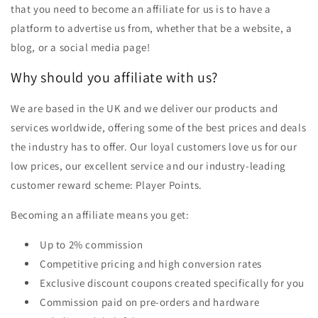
that you need to become an affiliate for us is to have a
platform to advertise us from, whether that be a website, a
blog, or a social media page!
Why should you affiliate with us?
We are based in the UK and we deliver our products and
services worldwide, offering some of the best prices and deals
the industry has to offer. Our loyal customers love us for our
low prices, our excellent service and our industry-leading
customer reward scheme: Player Points.
Becoming an affiliate means you get:
Up to 2% commission
Competitive pricing and high conversion rates
Exclusive discount coupons created specifically for you
Commission paid on pre-orders and hardware