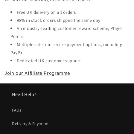
Free UK delivery on all orders
98% in stock orders shipped the same day
An industry-leading customer reward scheme, Player
Points
Multiple safe and secure payment options, including
PayPal
Dedicated UK customer support
Join our Affiliate Programme
Need Help?
FAQs
Delivery & Payment