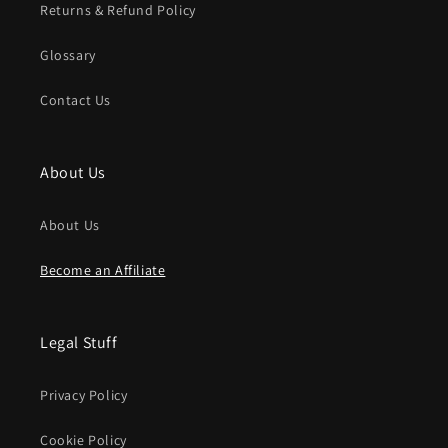
Returns & Refund Policy
Glossary
Contact Us
About Us
About Us
Become an Affiliate
Legal Stuff
Privacy Policy
Cookie Policy