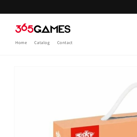
Skip to
content
Home
Catalog
Contact
Skip to
product
information