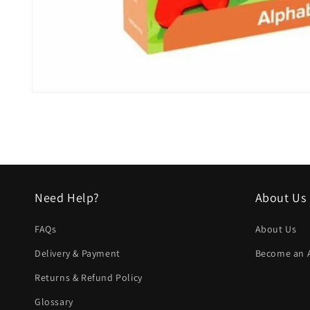
Open
media
1
in
modal
Need Help?
About Us
FAQs
About Us
Delivery & Payment
Become an Af
Returns & Refund Policy
Glossary