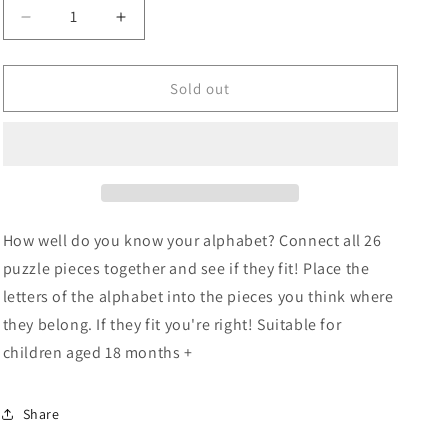
Decrease
Increase
quantity
quantity
for
for
Tooky
Tooky
Sold out
Toy
Toy
Wooden
Wooden
Alphabet
Alphabet
Puzzle
Puzzle
How well do you know your alphabet? Connect all 26
puzzle pieces together and see if they fit! Place the
letters of the alphabet into the pieces you think where
they belong. If they fit you're right! Suitable for
children aged 18 months +
Share