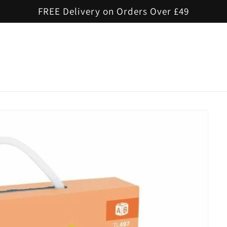
FREE Delivery on Orders Over £49