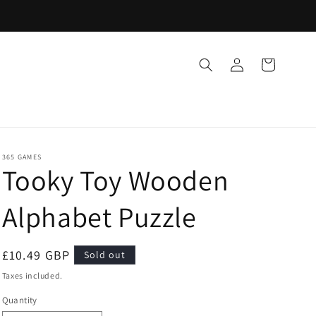
Log
Cart
in
365 GAMES
Tooky Toy Wooden
Alphabet Puzzle
Regular
£10.49 GBP
Sold out
price
Taxes included.
Quantity
Quantity