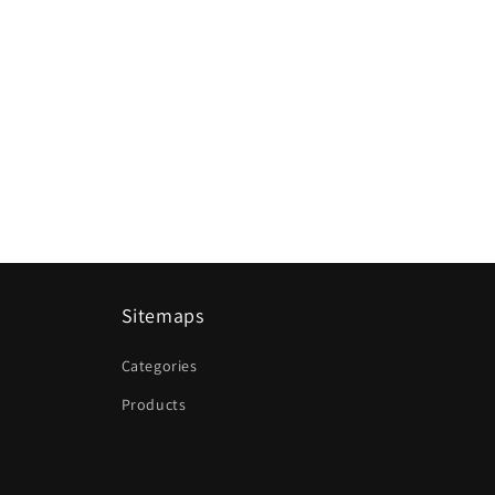
Sitemaps
Categories
Products