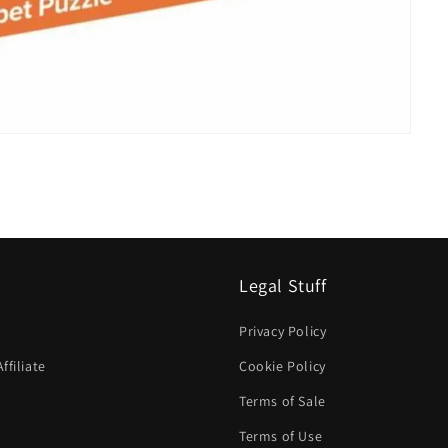
Legal Stuff
Privacy Policy
filiate
Cookie Policy
Terms of Sale
Terms of Use