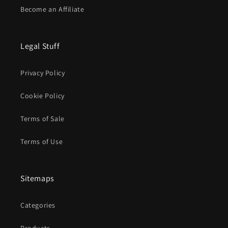
Become an Affiliate
Legal Stuff
Privacy Policy
Cookie Policy
Terms of Sale
Terms of Use
Sitemaps
Categories