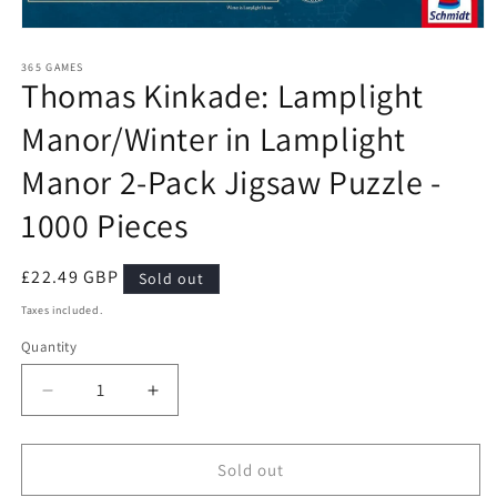
Open
media
1
365 GAMES
Thomas Kinkade: Lamplight
in
modal
Manor/Winter in Lamplight
Manor 2-Pack Jigsaw Puzzle -
1000 Pieces
Regular
£22.49 GBP
Sold out
price
Taxes included.
Quantity
Quantity
Decrease
Increase
quantity
quantity
for
for
Thomas
Thomas
Sold out
Kinkade:
Kinkade: