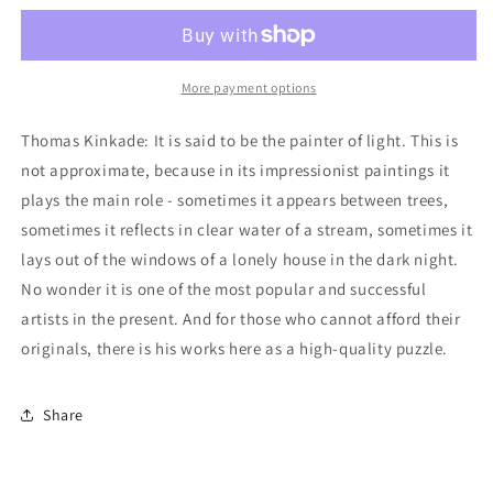
Lamplight
Lamplight
Manor/Winter
Manor/Winter
in
in
Lamplight
Lamplight
More payment options
Manor
Manor
2-
2-
Thomas Kinkade: It is said to be the painter of light. This is
Pack
Pack
not approximate, because in its impressionist paintings it
Jigsaw
Jigsaw
plays the main role - sometimes it appears between trees,
Puzzle
Puzzle
-
-
sometimes it reflects in clear water of a stream, sometimes it
1000
1000
lays out of the windows of a lonely house in the dark night.
Pieces
Pieces
No wonder it is one of the most popular and successful
artists in the present. And for those who cannot afford their
originals, there is his works here as a high-quality puzzle.
Share