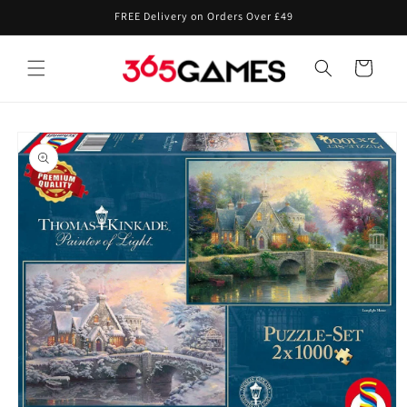
Skip to
FREE Delivery on Orders Over £49
content
Cart
Skip to
product
information