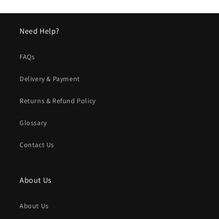
Need Help?
FAQs
Delivery & Payment
Returns & Refund Policy
Glossary
Contact Us
About Us
About Us