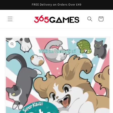
Skip to
FREE Delivery on Orders Over £49
content
Cart
Skip to
product
information