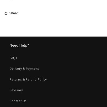
Share
Need Help?
FAQs
Delivery & Payment
Returns & Refund Policy
Glossary
Contact Us