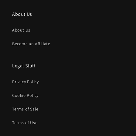
About Us
About Us
Become an Affiliate
Legal Stuff
Privacy Policy
Cookie Policy
Terms of Sale
Terms of Use