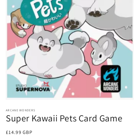
Open
media
1
ARCANE WONDERS
Super Kawaii Pets Card Game
in
modal
Regular
£14.99 GBP