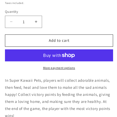
price
Taxes included.
Quantity
Quantity
Decrease
Increase
quantity
quantity
for
for
Super
Super
Add to cart
Kawaii
Kawaii
Pets
Pets
Card
Card
Game
Game
More payment options
In Super Kawaii Pets, players will collect adorable animals,
then feed, heal and love them to make all the sad animals
happy! Collect victory points by feeding the animals, giving
them a loving home, and making sure they are healthy. At
the end of the game, the player with the most victory points
wins!