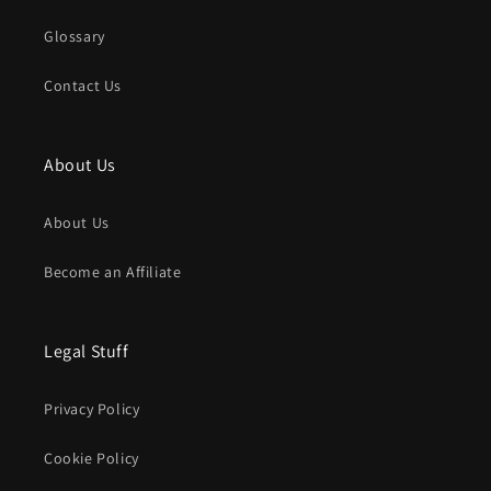
Glossary
Contact Us
About Us
About Us
Become an Affiliate
Legal Stuff
Privacy Policy
Cookie Policy