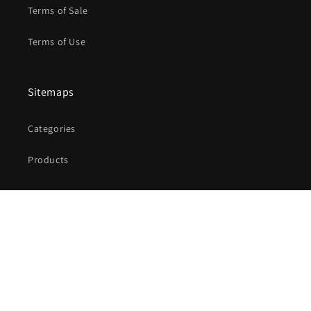
Terms of Sale
Terms of Use
Sitemaps
Categories
Products
Facebook
Instagram
X
(Twitter)
Payment
methods