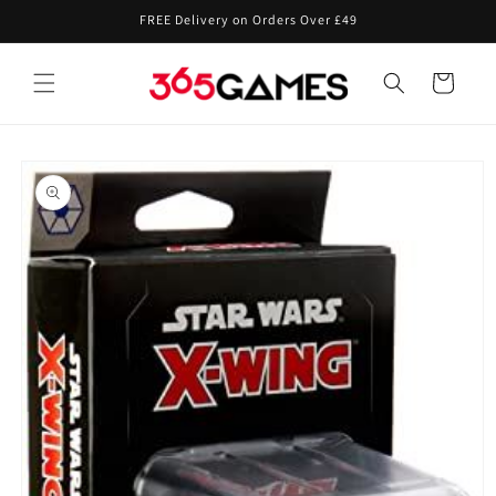
Skip to
FREE Delivery on Orders Over £49
content
Cart
Skip to
product
information