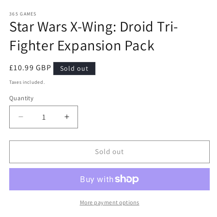
media
1
365 GAMES
Star Wars X-Wing: Droid Tri-
in
modal
Fighter Expansion Pack
Regular
£10.99 GBP
Sold out
price
Taxes included.
Quantity
Quantity
Decrease
Increase
quantity
quantity
for
for
Star
Star
Sold out
Wars
Wars
X-
X-
Wing:
Wing:
Droid
Droid
Tri-
Tri-
More payment options
Fighter
Fighter