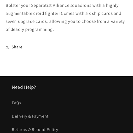
Expansion
Expansion
Bolster your Separatist Alliance squadrons with a highly
Pack
Pack
augmentable droid fighter! Comes with six ship cards and
seven upgrade cards, allowing you to choose from a variety
of deadly programming.
Share
Need Help?
FAQs
Delivery & Payment
Returns & Refund Policy