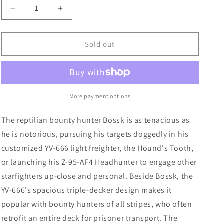
Decrease
Increase
quantity
quantity
for
for
Star
Star
Sold out
Wars
Wars
X-
X-
Wing
Wing
2nd
2nd
Edition:
Edition:
More payment options
Hound&#39;s
Hound&#39;s
Tooth
Tooth
The reptilian bounty hunter Bossk is as tenacious as
he is notorious, pursuing his targets doggedly in his
customized YV-666 light freighter, the Hound's Tooth,
or launching his Z-95-AF4 Headhunter to engage other
starfighters up-close and personal. Beside Bossk, the
YV-666's spacious triple-decker design makes it
popular with bounty hunters of all stripes, who often
retrofit an entire deck for prisoner transport. The