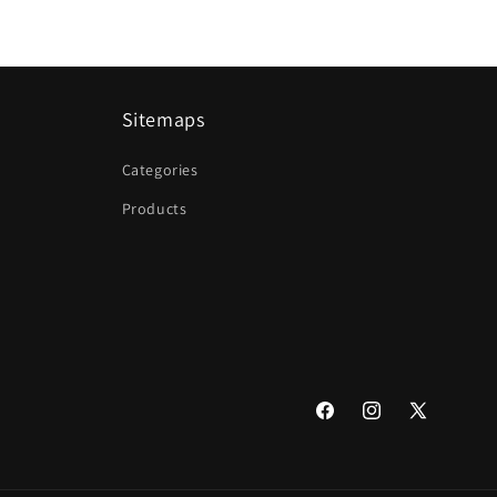
Sitemaps
Categories
Products
Facebook
Instagram
X
(Twitter)