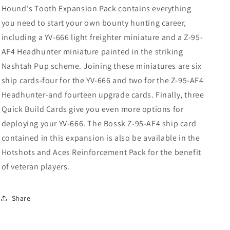
Hound's Tooth Expansion Pack contains everything
you need to start your own bounty hunting career,
including a YV-666 light freighter miniature and a Z-95-
AF4 Headhunter miniature painted in the striking
Nashtah Pup scheme. Joining these miniatures are six
ship cards-four for the YV-666 and two for the Z-95-AF4
Headhunter-and fourteen upgrade cards. Finally, three
Quick Build Cards give you even more options for
deploying your YV-666. The Bossk Z-95-AF4 ship card
contained in this expansion is also be available in the
Hotshots and Aces Reinforcement Pack for the benefit
of veteran players.
Share