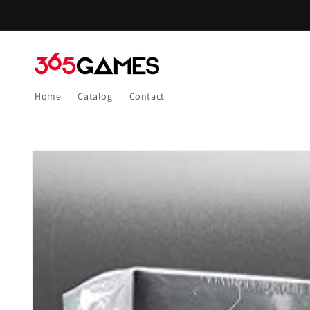
Skip to
content
Home
Catalog
Contact
Skip to
product
information