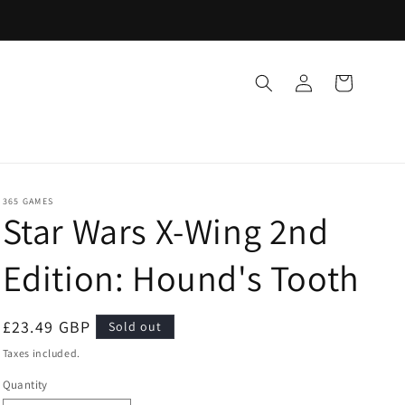
Log
Cart
in
365 GAMES
Star Wars X-Wing 2nd
Edition: Hound's Tooth
Regular
£23.49 GBP
Sold out
price
Taxes included.
Quantity
Quantity