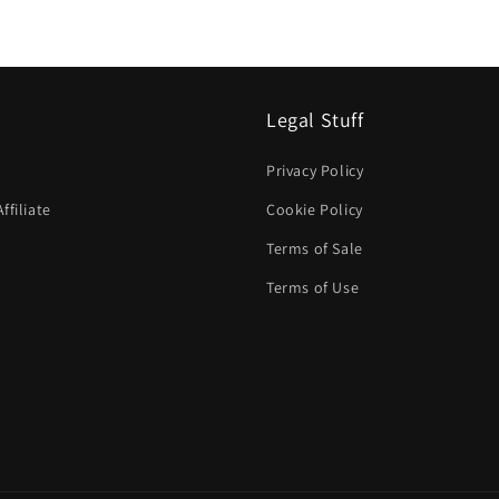
Legal Stuff
Privacy Policy
filiate
Cookie Policy
Terms of Sale
Terms of Use