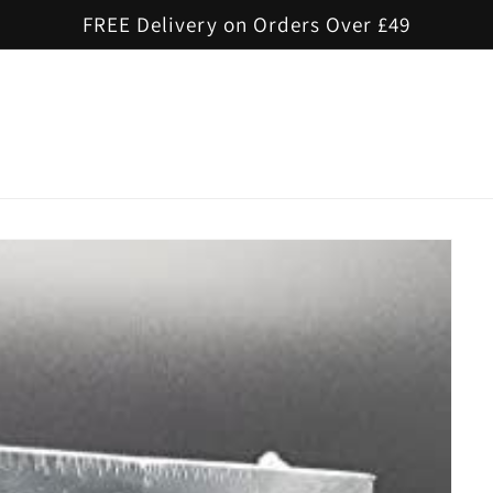
FREE Delivery on Orders Over £49