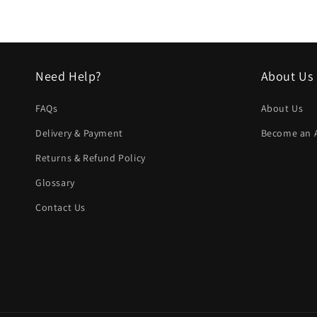
in
modal
Need Help?
About Us
FAQs
About Us
Delivery & Payment
Become an Af
Returns & Refund Policy
Glossary
Contact Us