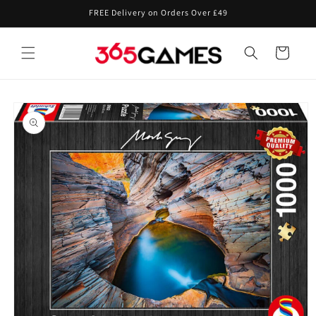
Skip to
FREE Delivery on Orders Over £49
content
Cart
Skip to
product
information