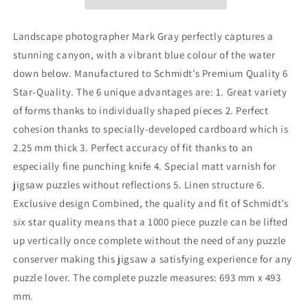
Puzzle
Puzzle
-
-
1000
1000
Landscape photographer Mark Gray perfectly captures a
Pieces
Pieces
stunning canyon, with a vibrant blue colour of the water
down below. Manufactured to Schmidt’s Premium Quality 6
Star-Quality. The 6 unique advantages are: 1. Great variety
of forms thanks to individually shaped pieces 2. Perfect
cohesion thanks to specially-developed cardboard which is
2.25 mm thick 3. Perfect accuracy of fit thanks to an
especially fine punching knife 4. Special matt varnish for
jigsaw puzzles without reflections 5. Linen structure 6.
Exclusive design Combined, the quality and fit of Schmidt’s
six star quality means that a 1000 piece puzzle can be lifted
up vertically once complete without the need of any puzzle
conserver making this jigsaw a satisfying experience for any
puzzle lover. The complete puzzle measures: 693 mm x 493
mm.