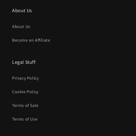
About Us
About Us
Become an Affiliate
Legal Stuff
Privacy Policy
Cookie Policy
Terms of Sale
Terms of Use