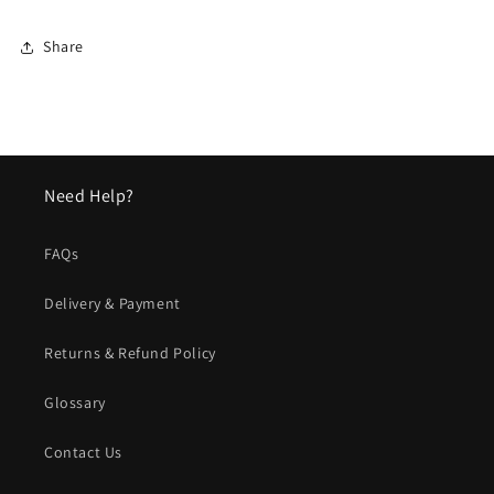
Share
Need Help?
FAQs
Delivery & Payment
Returns & Refund Policy
Glossary
Contact Us