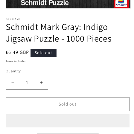
Open
media
1
365 GAMES
Schmidt Mark Gray: Indigo
in
modal
Jigsaw Puzzle - 1000 Pieces
Regular
£6.49 GBP
Sold out
price
Taxes included.
Quantity
Quantity
Decrease
Increase
quantity
quantity
for
for
Schmidt
Schmidt
Sold out
Mark
Mark
Gray:
Gray:
Indigo
Indigo
Jigsaw
Jigsaw