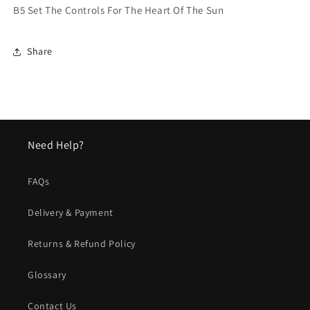
B5 Set The Controls For The Heart Of The Sun
Share
Need Help?
FAQs
Delivery & Payment
Returns & Refund Policy
Glossary
Contact Us