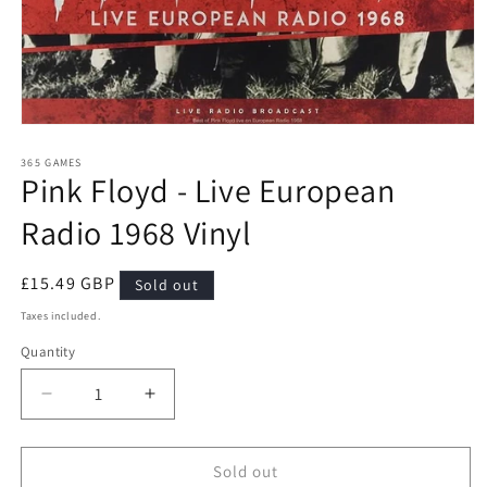
Open
media
1
365 GAMES
Pink Floyd - Live European
in
modal
Radio 1968 Vinyl
Regular
£15.49 GBP
Sold out
price
Taxes included.
Quantity
Quantity
Decrease
Increase
quantity
quantity
for
for
Pink
Pink
Sold out