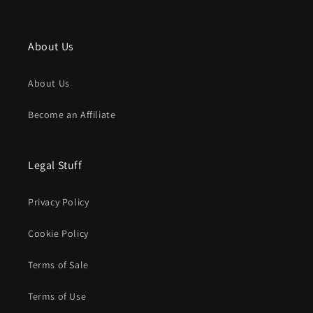
About Us
About Us
Become an Affiliate
Legal Stuff
Privacy Policy
Cookie Policy
Terms of Sale
Terms of Use