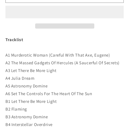
Floyd
Floyd
-
-
Live
Live
European
European
Radio
Radio
1968
1968
Vinyl
Vinyl
Tracklist
A1 Murderotic Woman (Careful With That Axe, Eugene)
A2 The Massed Gadgets Of Hercules (A Saucerful Of Secrets)
A3 Let There Be More Light
A4 Julia Dream
A5 Astronomy Domine
A6 Set The Controls For The Heart Of The Sun
B1 Let There Be More Light
B2 Flaming
B3 Astronomy Domine
B4 Interstellar Overdrive