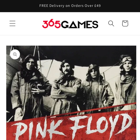
Skip to
FREE Delivery on Orders Over £49
content
Cart
Skip to
product
information