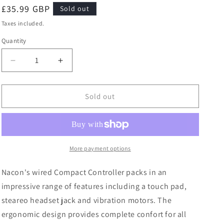
Regular
£35.99 GBP
Sold out
price
Taxes included.
Quantity
Quantity
Decrease
Increase
quantity
quantity
for
for
Nacon
Nacon
Sold out
PS4
PS4
Wired
Wired
Compact
Compact
Controller
Controller
Light
Light
More payment options
Edition
Edition
Green
Green
Nacon's wired Compact Controller packs in an
Playstation
Playstation
impressive range of features including a touch pad,
4
4
steareo headset jack and vibration motors. The
ergonomic design provides complete confort for all