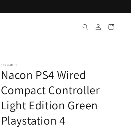
Log
Cart
in
365 GAMES
Nacon PS4 Wired
Compact Controller
Light Edition Green
Playstation 4