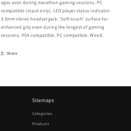
ages even during marathon gaming sessions. PC
compatible (input only). LED player status indicator.
3.5mm stereo headset jack. 'Soft touch' surface for
enhanced grip even during the longest of gaming
sessions. PS4 compatible. PC compatible. Wired.
Share
Sitemaps
Categories
Products