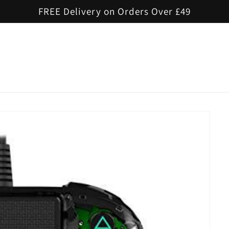
FREE Delivery on Orders Over £49