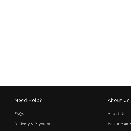
Need Help?
About Us
FAQs
About Us
Delivery & Payment
Become an Af