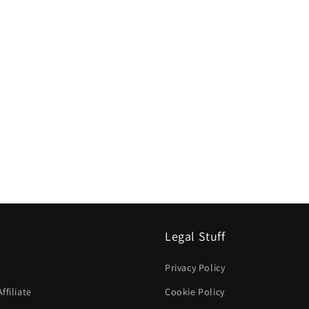
Legal Stuff
Privacy Policy
filiate
Cookie Policy