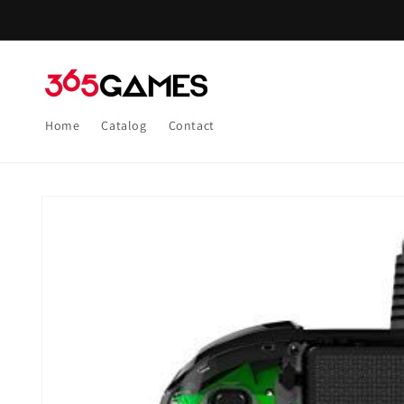
Skip to
content
Home
Catalog
Contact
Skip to
product
information