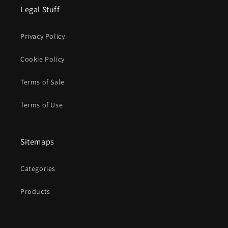
Legal Stuff
Privacy Policy
Cookie Policy
Terms of Sale
Terms of Use
Sitemaps
Categories
Products