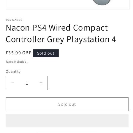
Open
media
1
365 GAMES
Nacon PS4 Wired Compact
in
modal
Controller Grey Playstation 4
Regular
£35.99 GBP
Sold out
price
Taxes included.
Quantity
Quantity
Decrease
Increase
quantity
quantity
for
for
Nacon
Nacon
Sold out
PS4
PS4
Wired
Wired
Compact
Compact
Controller
Controller