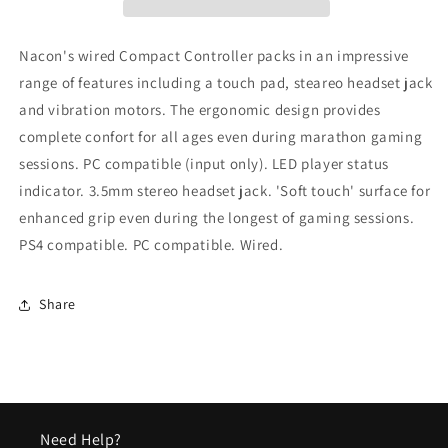
Grey
Grey
Playstation
Playstation
4
4
Nacon's wired Compact Controller packs in an impressive
range of features including a touch pad, steareo headset jack
and vibration motors. The ergonomic design provides
complete confort for all ages even during marathon gaming
sessions. PC compatible (input only). LED player status
indicator. 3.5mm stereo headset jack. 'Soft touch' surface for
enhanced grip even during the longest of gaming sessions.
PS4 compatible. PC compatible. Wired.
Share
Need Help?