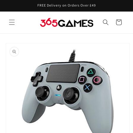
Skip to
FREE Delivery on Orders Over £49
content
Cart
Skip to
product
information