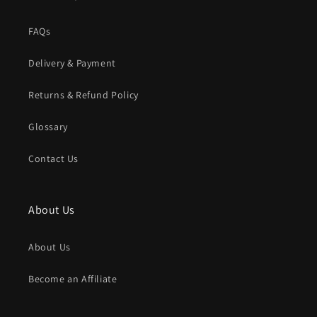
FAQs
Delivery & Payment
Returns & Refund Policy
Glossary
Contact Us
About Us
About Us
Become an Affiliate