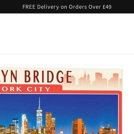
FREE Delivery on Orders Over £49