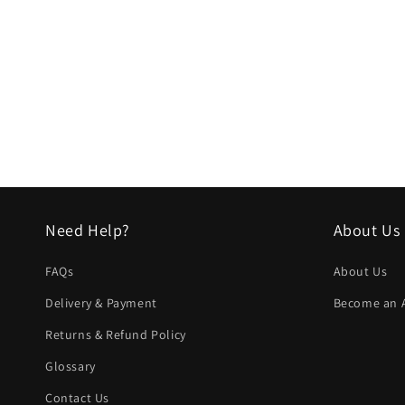
Need Help?
About Us
FAQs
About Us
Delivery & Payment
Become an Af
Returns & Refund Policy
Glossary
Contact Us