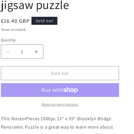
jigsaw puzzle
Regular
£16.49 GBP
Sold out
price
Taxes included.
Quantity
Quantity
Decrease
Increase
quantity
quantity
for
for
Masterpieces
Masterpieces
Sold out
Puzzle
Puzzle
City
City
Panoramic
Panoramic
Brooklyn
Brooklyn
Bridge
Bridge
More payment options
NYC
NYC
Puzzle
Puzzle
This MasterPieces 1000pc 13" x 39" Brooklyn Bridge
1000
1000
Panoramic Puzzle is a great way to learn more about
piece
piece