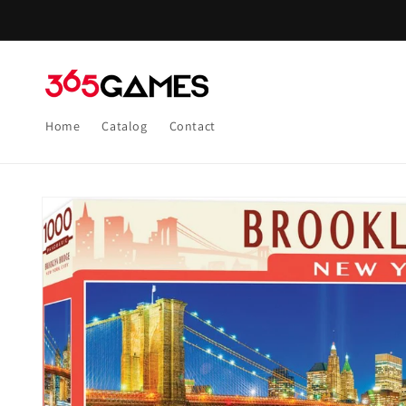
Skip to
content
Home
Catalog
Contact
Skip to
product
information