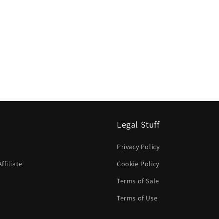
Legal Stuff
Privacy Policy
filiate
Cookie Policy
Terms of Sale
Terms of Use