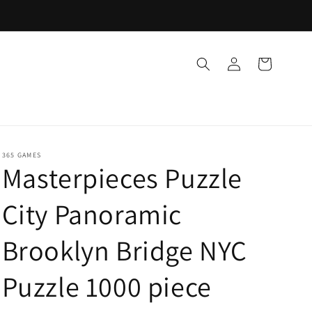
Log
Cart
in
365 GAMES
Masterpieces Puzzle
City Panoramic
Brooklyn Bridge NYC
Puzzle 1000 piece