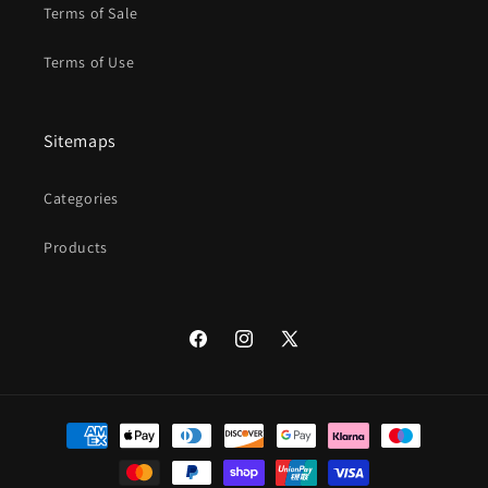
Terms of Sale
Terms of Use
Sitemaps
Categories
Products
Facebook
Instagram
X
(Twitter)
Payment
methods