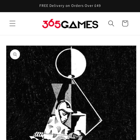
Skip to
FREE Delivery on Orders Over £49
content
Cart
Skip to
product
information