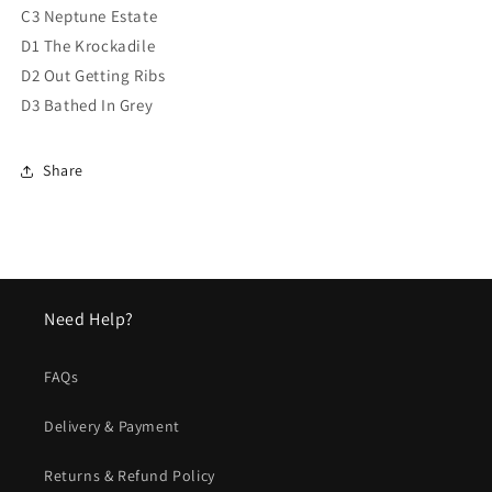
C3 Neptune Estate
D1 The Krockadile
D2 Out Getting Ribs
D3 Bathed In Grey
Share
Need Help?
FAQs
Delivery & Payment
Returns & Refund Policy