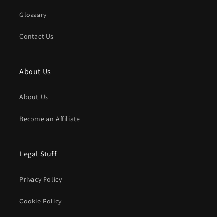
Glossary
Contact Us
About Us
About Us
Become an Affiliate
Legal Stuff
Privacy Policy
Cookie Policy