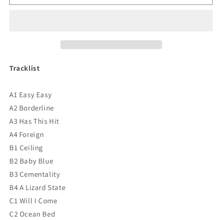
Krule
Krule
-
-
6
6
Feet
Feet
Beneath
Beneath
The
The
Moon
Moon
Tracklist
Vinyl
Vinyl
A1 Easy Easy
A2 Borderline
A3 Has This Hit
A4 Foreign
B1 Ceiling
B2 Baby Blue
B3 Cementality
B4 A Lizard State
C1 Will I Come
C2 Ocean Bed