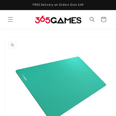
Skip to
FREE Delivery on Orders Over £49
content
Cart
Skip to
product
information