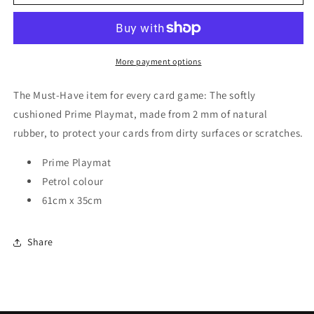
Prime
Prime
2mm
2mm
Playmat
Playmat
Petrol
Petrol
More payment options
The Must-Have item for every card game: The softly
cushioned Prime Playmat, made from 2 mm of natural
rubber, to protect your cards from dirty surfaces or scratches.
Prime Playmat
Petrol colour
61cm x 35cm
Share