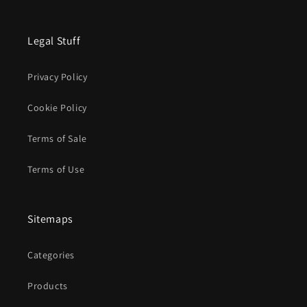
Legal Stuff
Privacy Policy
Cookie Policy
Terms of Sale
Terms of Use
Sitemaps
Categories
Products