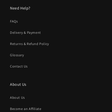
Need Help?
FAQs
Delivery & Payment
Returns & Refund Policy
Glossary
Contact Us
About Us
About Us
Become an Affiliate