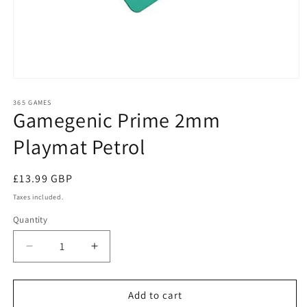
Open
media
1
365 GAMES
Gamegenic Prime 2mm
in
modal
Playmat Petrol
Regular
£13.99 GBP
price
Taxes included.
Quantity
Quantity
Decrease
Increase
quantity
quantity
for
for
Gamegenic
Gamegenic
Add to cart