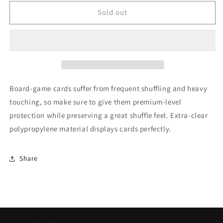
for
for
Gamegenic
Gamegenic
Sold out
MATTE
MATTE
Standard
Standard
European-
European-
Sized
Sized
Sleeves
Sleeves
62
62
x
x
Board-game cards suffer from frequent shuffling and heavy
94
94
touching, so make sure to give them premium-level
mm
mm
protection while preserving a great shuffle feel. Extra-clear
50
50
Sleeves
Sleeves
polypropylene material displays cards perfectly.
Share