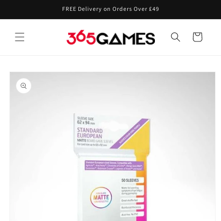
Skip to
FREE Delivery on Orders Over £49
content
Cart
Skip to
product
information