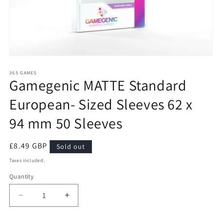
Open
media
1
365 GAMES
Gamegenic MATTE Standard
in
modal
European- Sized Sleeves 62 x
94 mm 50 Sleeves
Regular
£8.49 GBP
Sold out
price
Taxes included.
Quantity
Quantity
Decrease
Increase
quantity
quantity