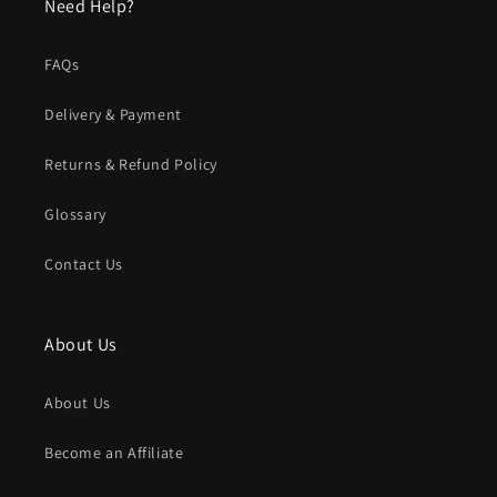
Need Help?
FAQs
Delivery & Payment
Returns & Refund Policy
Glossary
Contact Us
About Us
About Us
Become an Affiliate