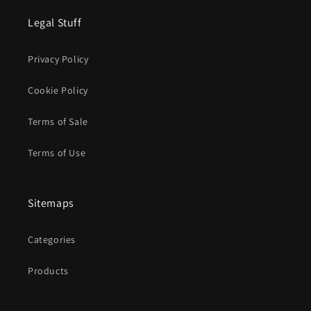
Legal Stuff
Privacy Policy
Cookie Policy
Terms of Sale
Terms of Use
Sitemaps
Categories
Products