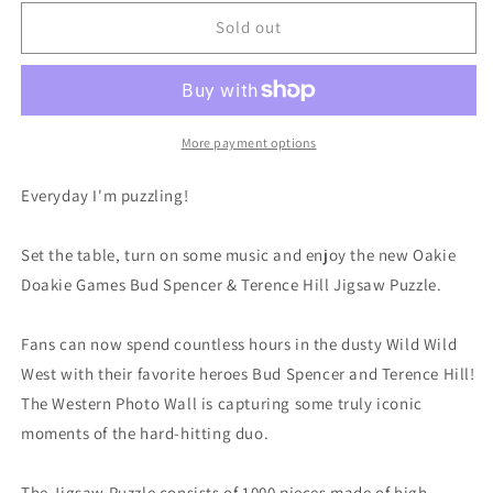
for
for
Bud
Bud
Sold out
Spencer
Spencer
&amp;
&amp;
Terence
Terence
Hill
Hill
Jigsaw
Jigsaw
More payment options
Puzzle
Puzzle
Western
Western
Everyday I'm puzzling!
Photo
Photo
Wall
Wall
Set the table, turn on some music and enjoy the new Oakie
(1000
(1000
pieces)
pieces)
Doakie Games Bud Spencer & Terence Hill Jigsaw Puzzle.
Fans can now spend countless hours in the dusty Wild Wild
West with their favorite heroes Bud Spencer and Terence Hill!
The Western Photo Wall is capturing some truly iconic
moments of the hard-hitting duo.
The Jigsaw Puzzle consists of 1000 pieces made of high-