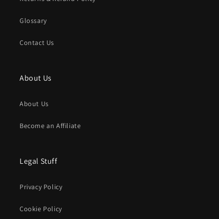
Glossary
Contact Us
About Us
About Us
Become an Affiliate
Legal Stuff
Privacy Policy
Cookie Policy