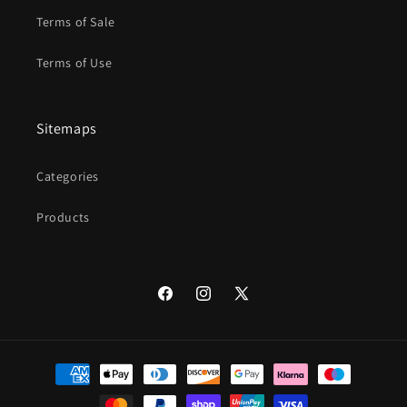
Terms of Sale
Terms of Use
Sitemaps
Categories
Products
Facebook
Instagram
X
(Twitter)
Payment
methods