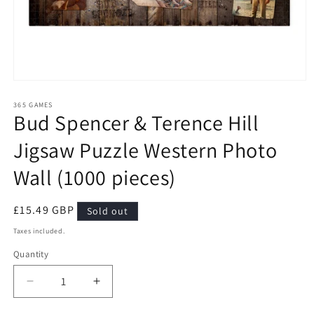
Open
media
1
365 GAMES
Bud Spencer & Terence Hill
in
modal
Jigsaw Puzzle Western Photo
Wall (1000 pieces)
Regular
£15.49 GBP
Sold out
price
Taxes included.
Quantity
Quantity
Decrease
Increase
quantity
quantity