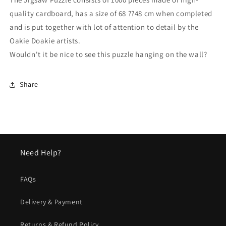
quality cardboard, has a size of 68 ??48 cm when completed
and is put together with lot of attention to detail by the
Oakie Doakie artists.
Wouldn't it be nice to see this puzzle hanging on the wall?
Share
Need Help?
FAQs
Delivery & Payment
Returns & Refund Policy