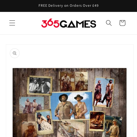
Skip to
FREE Delivery on Orders Over £49
content
Cart
Skip to
product
information