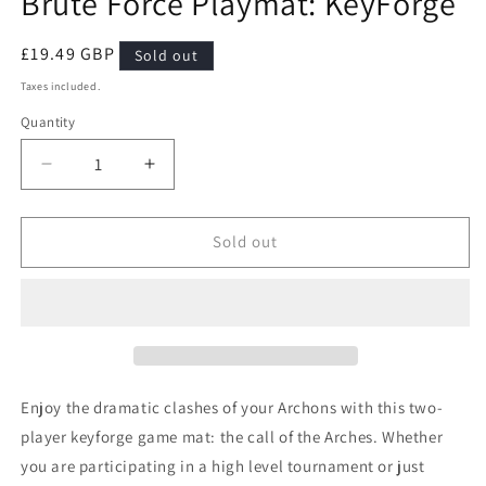
Brute Force Playmat: KeyForge
modal
Regular
£19.49 GBP
Sold out
price
Taxes included.
Quantity
Quantity
Decrease
Increase
quantity
quantity
for
for
Brute
Brute
Sold out
Force
Force
Playmat:
Playmat:
KeyForge
KeyForge
Enjoy the dramatic clashes of your Archons with this two-
player keyforge game mat: the call of the Arches. Whether
you are participating in a high level tournament or just