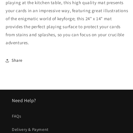
playing at the kitchen table, this high quality mat presents
your cards in an impressive way, featuring great illustrations
of the enigmatic world of keyforge; this 24" x 14" mat
provides the perfect playing surface to protect your cards
from stains and splashes, so you can focus on your crucible
adventures.
Share
Need Help?
FAQs
Delivery & Payment