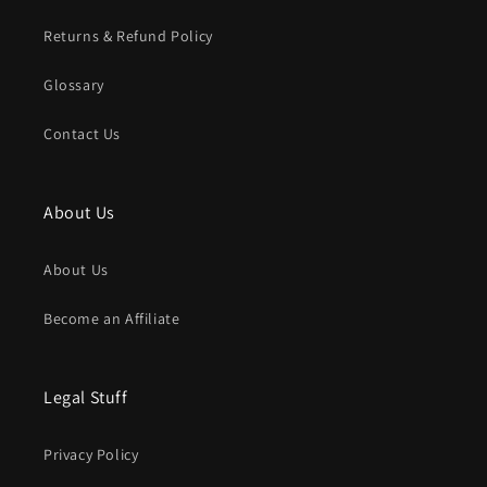
Returns & Refund Policy
Glossary
Contact Us
About Us
About Us
Become an Affiliate
Legal Stuff
Privacy Policy