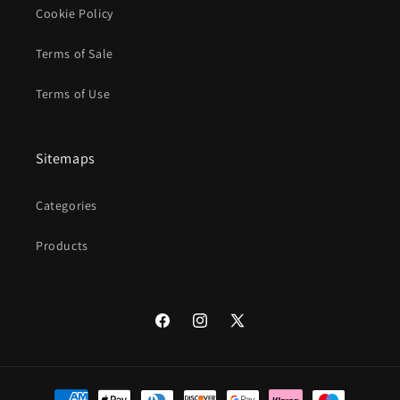
Cookie Policy
Terms of Sale
Terms of Use
Sitemaps
Categories
Products
Facebook
Instagram
X
(Twitter)
Payment