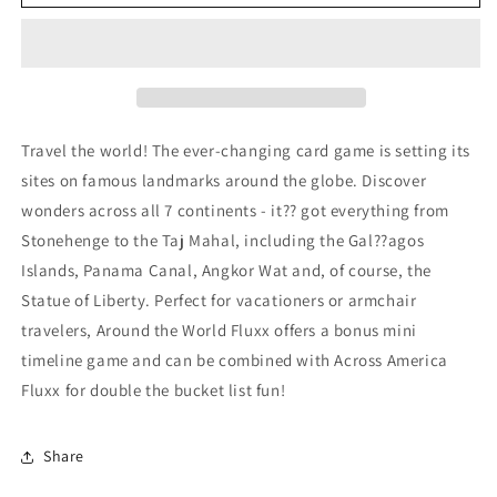
the
the
World:
World:
Fluxx
Fluxx
Card
Card
Game
Game
Travel the world! The ever-changing card game is setting its
sites on famous landmarks around the globe. Discover
wonders across all 7 continents - it?? got everything from
Stonehenge to the Taj Mahal, including the Gal??agos
Islands, Panama Canal, Angkor Wat and, of course, the
Statue of Liberty. Perfect for vacationers or armchair
travelers, Around the World Fluxx offers a bonus mini
timeline game and can be combined with Across America
Fluxx for double the bucket list fun!
Share