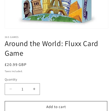
Open
media
1
365 GAMES
Around the World: Fluxx Card
in
modal
Game
Regular
£20.99 GBP
price
Taxes included.
Quantity
Quantity
Decrease
Increase
quantity
quantity
for
for
Around
Around
Add to cart