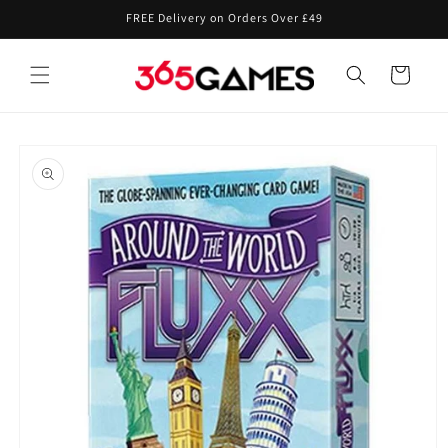
Skip to
FREE Delivery on Orders Over £49
content
Cart
Skip to
product
information