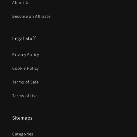
About Us
Become an Affiliate
Legal Stuff
Privacy Policy
Cookie Policy
Terms of Sale
Terms of Use
Sitemaps
Categories