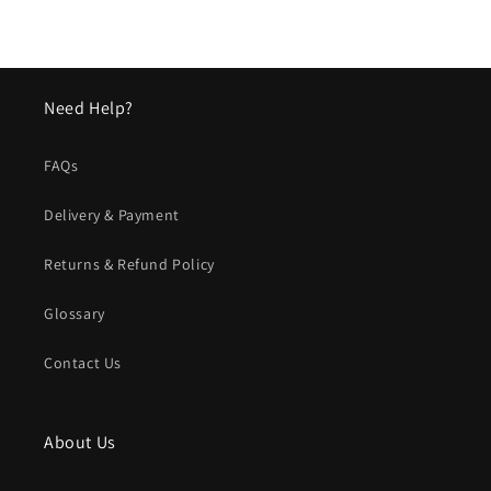
Need Help?
FAQs
Delivery & Payment
Returns & Refund Policy
Glossary
Contact Us
About Us