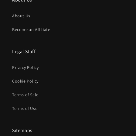
About Us
Become an Affiliate
Legal Stuff
Privacy Policy
Cookie Policy
Terms of Sale
Terms of Use
Sitemaps