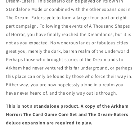
Dream-Eaters. This scenario can be played on its own in
Standalone Mode or combined with the other expansions in
The Dream- Eaterscycle to form a larger four-part or eight-
part campaign. Following the events of A Thousand Shapes
of Horror, you have finally reached the Dreamlands, but it is
not as you expected. No wondrous lands or fabulous cities
greet you; merely the dark, barren realm of the Underworld.
Perhaps those who brought stories of the Dreamlands to
Arkham had never ventured this far underground, or perhaps
this place can only be found by those who force their way in.
Either way, you are now hopelessly alone in a realm you
have never heard of, and the only way out is through.
This is not a standalone product. A copy of the Arkham
Horror: The Card Game Core Set and The Dream-Eaters
deluxe expansion are required to play.