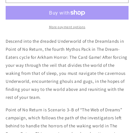
Horror
Horror
LCG
LCG
Point
Point
of
of
No
No
More payment options
Return
Return
Expansion
Expansion
Descend into the dreaded Underworld of the Dreamlands in
Point of No Return, the fourth Mythos Pack in The Dream-
Eaters cycle for Arkham Horror: The Card Game! After forcing
your way through the veil that divides the world of the
waking from that of sleep, you must navigate the cavernous
Underworld, encountering ghouls and gugs, in the hopes of
finding your way to the world above and reuniting with the
rest of your team.
Point of No Return is Scenario 3–B of “The Web of Dreams”
campaign, which follows the path of the investigators left
behind to handle the horrors of the waking world in The