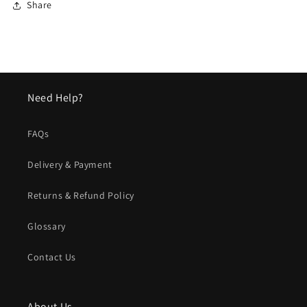
Share
Need Help?
FAQs
Delivery & Payment
Returns & Refund Policy
Glossary
Contact Us
About Us