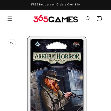
Skip to
FREE Delivery on Orders Over £49
content
Cart
Skip to
product
information