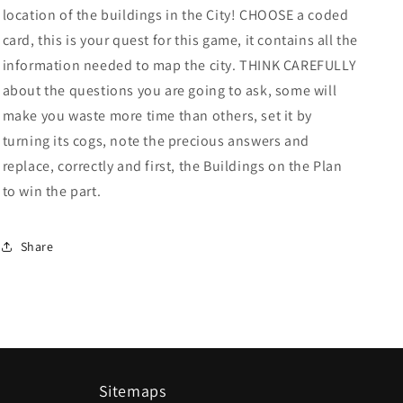
location of the buildings in the City! CHOOSE a coded
card, this is your quest for this game, it contains all the
information needed to map the city. THINK CAREFULLY
about the questions you are going to ask, some will
make you waste more time than others, set it by
turning its cogs, note the precious answers and
replace, correctly and first, the Buildings on the Plan
to win the part.
Share
Sitemaps