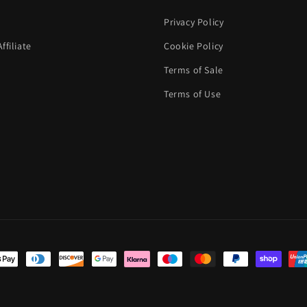
Privacy Policy
filiate
Cookie Policy
Terms of Sale
Terms of Use
t
s