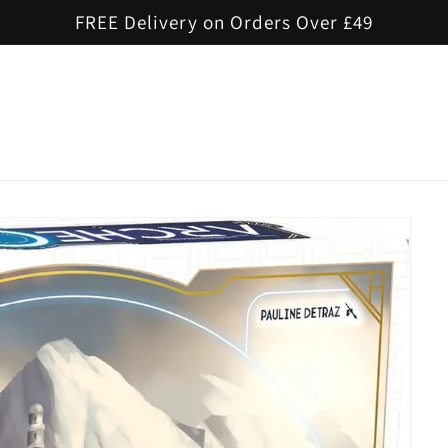
FREE Delivery on Orders Over £49