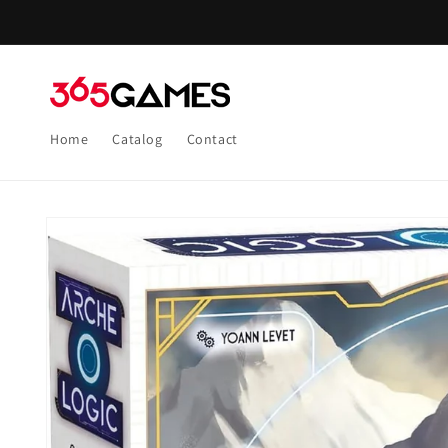
Skip to
content
Home
Catalog
Contact
Skip to
product
information