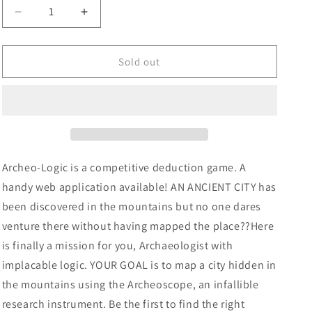
Decrease
Increase
quantity
quantity
for
for
Archeologic
Archeologic
Sold out
Board
Board
Game
Game
Archeo-Logic is a competitive deduction game. A
handy web application available! AN ANCIENT CITY has
been discovered in the mountains but no one dares
venture there without having mapped the place??Here
is finally a mission for you, Archaeologist with
implacable logic. YOUR GOAL is to map a city hidden in
the mountains using the Archeoscope, an infallible
research instrument. Be the first to find the right