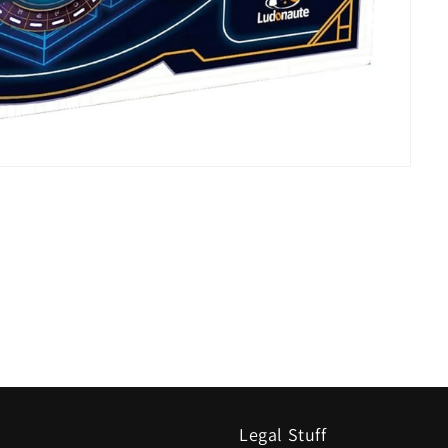
Legal Stuff