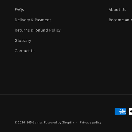
FAQs
About Us
Delivery & Payment
Become an Af
Returns & Refund Policy
Glossary
Contact Us
Paymen
method
© 2026,
365 Games
Powered by Shopify
Privacy policy