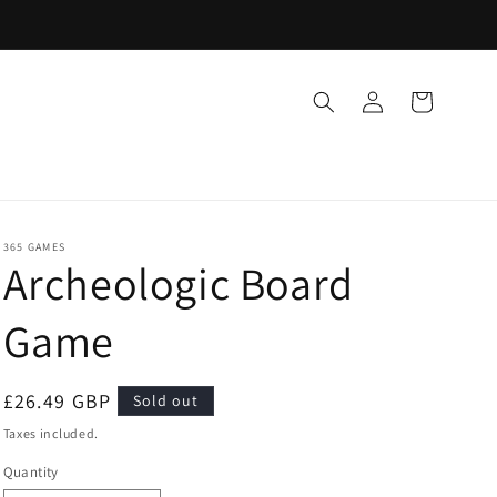
Log
Cart
in
365 GAMES
Archeologic Board
Game
Regular
£26.49 GBP
Sold out
price
Taxes included.
Quantity
Quantity