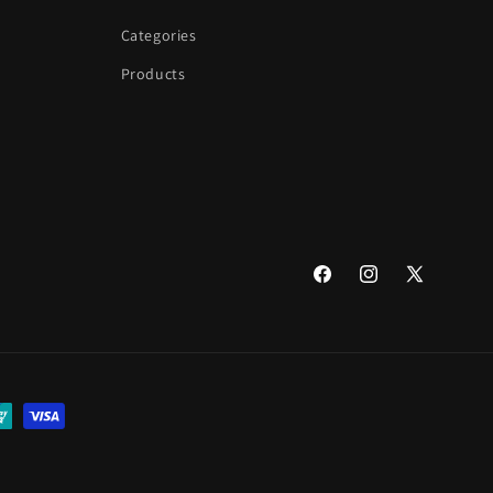
Categories
Products
Facebook
Instagram
X
(Twitter)