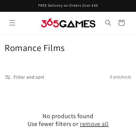
Skip to
FREE Delivery on Orders Over £49
content
Cart
C
Romance Films
o
l
Filter and sort
0 products
l
e
c
No products found
t
Use fewer filters or
remove all
i