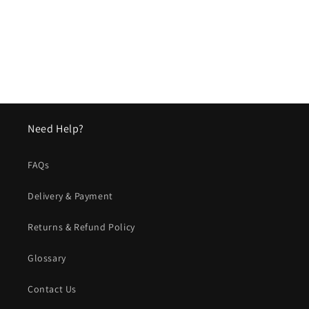
o
n
:
Need Help?
FAQs
Delivery & Payment
Returns & Refund Policy
Glossary
Contact Us