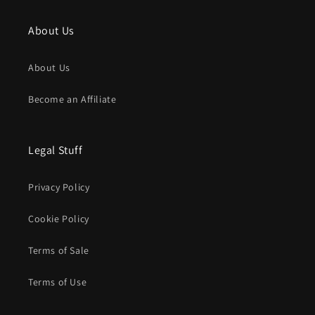
About Us
About Us
Become an Affiliate
Legal Stuff
Privacy Policy
Cookie Policy
Terms of Sale
Terms of Use