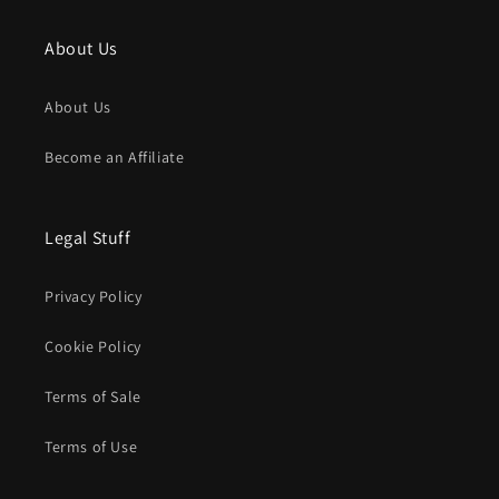
About Us
About Us
Become an Affiliate
Legal Stuff
Privacy Policy
Cookie Policy
Terms of Sale
Terms of Use