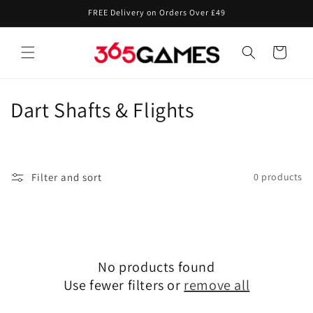
Skip to
FREE Delivery on Orders Over £49
content
Cart
C
Dart Shafts & Flights
o
l
Filter and sort
0 products
l
e
c
No products found
t
Use fewer filters or
remove all
i