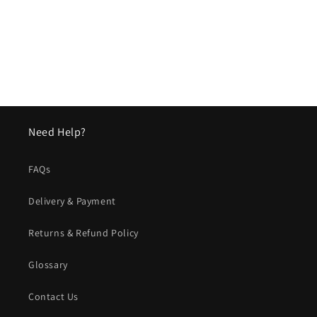
o
n
:
Need Help?
FAQs
Delivery & Payment
Returns & Refund Policy
Glossary
Contact Us