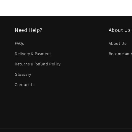
Need Help?
About Us
FAQs
About Us
Delivery & Payment
Become an Af
Returns & Refund Policy
Glossary
Contact Us