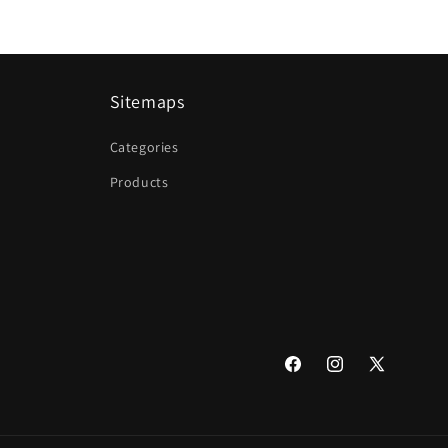
Sitemaps
Categories
Products
Facebook
Instagram
X
(Twitter)