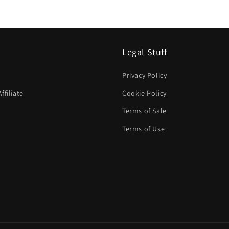
Legal Stuff
Privacy Policy
filiate
Cookie Policy
Terms of Sale
Terms of Use