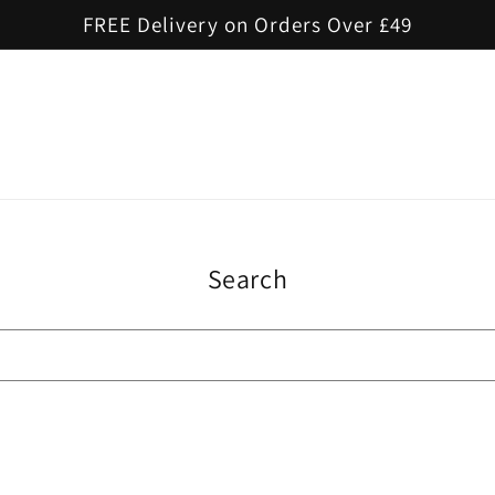
FREE Delivery on Orders Over £49
Search