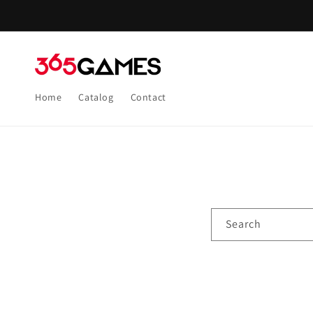
Skip to
content
Home
Catalog
Contact
Search